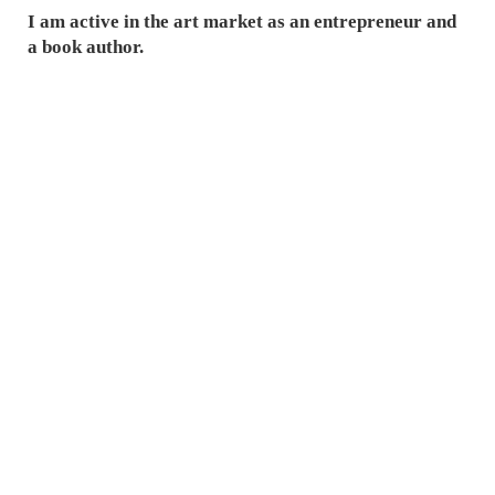
I am active in the art market as an entrepreneur and
a book author.