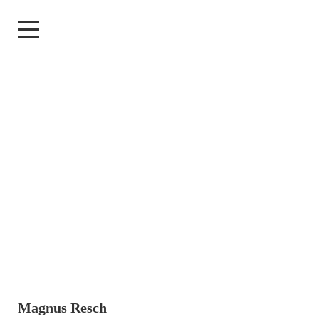
Magnus Resch